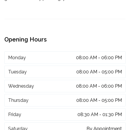
Opening Hours
Monday
08:00 AM - 06:00 PM
Tuesday
08:00 AM - 05:00 PM
Wednesday
08:00 AM - 06:00 PM
Thursday
08:00 AM - 05:00 PM
Friday
08:30 AM - 01:30 PM
Saturday
By Appointment