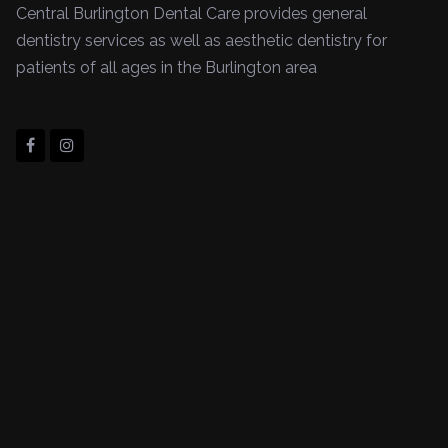
Central Burlington Dental Care provides general
dentistry services as well as aesthetic dentistry for
patients of all ages in the Burlington area