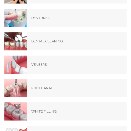
DENTURES
DENTAL CLEANING
VENEERS
ROOT CANAL
WHITE FILLING