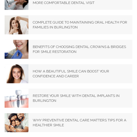
MORE COMFORTABLE DENTAL VISIT
COMPLETE GUIDE TO MAINTAINING ORAL HEALTH FOR
FAMILIES IN BURLINGTON
BENEFITS OF CHOOSING DENTAL CROWNS & BRIDGES
FOR SMILE RESTORATION
HOW A BEAUTIFUL SMILE CAN BOOST YOUR
CONFIDENCE AND CAREER
RESTORE YOUR SMILE WITH DENTAL IMPLANTS IN
BURLINGTON
WHY PREVENTIVE DENTAL CARE MATTERS TIPS FOR A
HEALTHIER SMILE