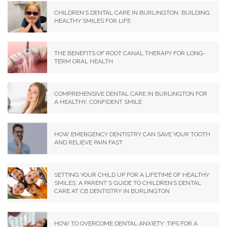
CHILDREN’S DENTAL CARE IN BURLINGTON: BUILDING
HEALTHY SMILES FOR LIFE
THE BENEFITS OF ROOT CANAL THERAPY FOR LONG-
TERM ORAL HEALTH
COMPREHENSIVE DENTAL CARE IN BURLINGTON FOR
A HEALTHY, CONFIDENT SMILE
HOW EMERGENCY DENTISTRY CAN SAVE YOUR TOOTH
AND RELIEVE PAIN FAST
SETTING YOUR CHILD UP FOR A LIFETIME OF HEALTHY
SMILES: A PARENT’S GUIDE TO CHILDREN’S DENTAL
CARE AT CB DENTISTRY IN BURLINGTON
HOW TO OVERCOME DENTAL ANXIETY: TIPS FOR A