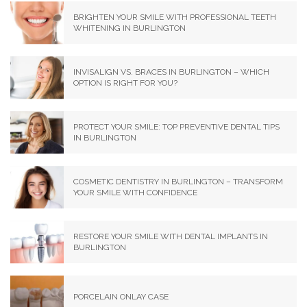
BRIGHTEN YOUR SMILE WITH PROFESSIONAL TEETH
WHITENING IN BURLINGTON
INVISALIGN VS. BRACES IN BURLINGTON – WHICH
OPTION IS RIGHT FOR YOU?
PROTECT YOUR SMILE: TOP PREVENTIVE DENTAL TIPS
IN BURLINGTON
COSMETIC DENTISTRY IN BURLINGTON – TRANSFORM
YOUR SMILE WITH CONFIDENCE
RESTORE YOUR SMILE WITH DENTAL IMPLANTS IN
BURLINGTON
PORCELAIN ONLAY CASE