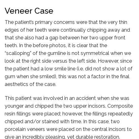
Veneer Case
The patient’s primary concerns were that the very thin
edges of her teeth were continually chipping away and
that she also had a gap between her two upper front
teeth. In the before photos, it is clear that the
“scalloping” of the gumline is not symmetrical when we
look at the right side versus the left side. However, since
the patient had a low smile line (i.e. did not show a lot of
gum when she smiled), this was not a factor in the final
aesthetics of the case.
This patient was involved in an accident when she was
younger and chipped the two upper incisors. Composite
resin fillings were placed; however, the fillings repeatedly
chipped and/or stained with time. In this case, two
porcelain veneers were placed on the central incisors to
give an incredibly pleasing, yet durable restoration.