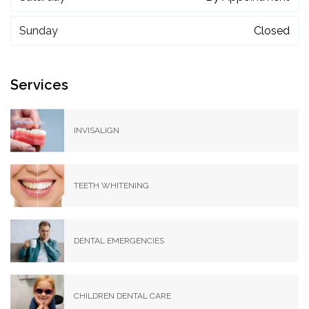
Sunday
Closed
Services
INVISALIGN
TEETH WHITENING
DENTAL EMERGENCIES
CHILDREN DENTAL CARE