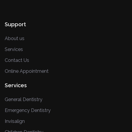
Support
About us
Services
Contact Us
Online Appointment
Services
General Dentistry
Emergency Dentistry
Invisalign