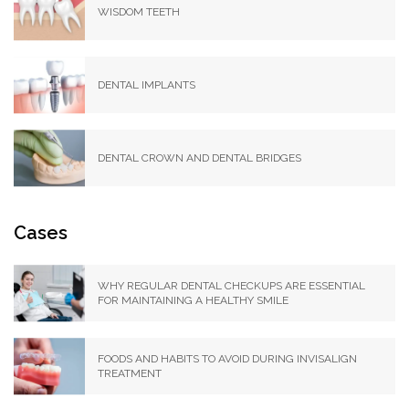
WISDOM TEETH
DENTAL IMPLANTS
DENTAL CROWN AND DENTAL BRIDGES
Cases
WHY REGULAR DENTAL CHECKUPS ARE ESSENTIAL
FOR MAINTAINING A HEALTHY SMILE
FOODS AND HABITS TO AVOID DURING INVISALIGN
TREATMENT