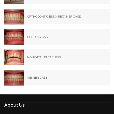
ORTHODONTIC ESSIX RETAINER CASE
BONDING CASE
NON-VITAL BLEACHING
VENEER CASE
About Us