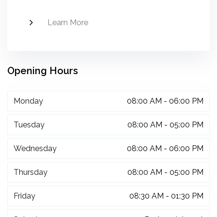
Learn More
Opening Hours
Monday
08:00 AM - 06:00 PM
Tuesday
08:00 AM - 05:00 PM
Wednesday
08:00 AM - 06:00 PM
Thursday
08:00 AM - 05:00 PM
Friday
08:30 AM - 01:30 PM