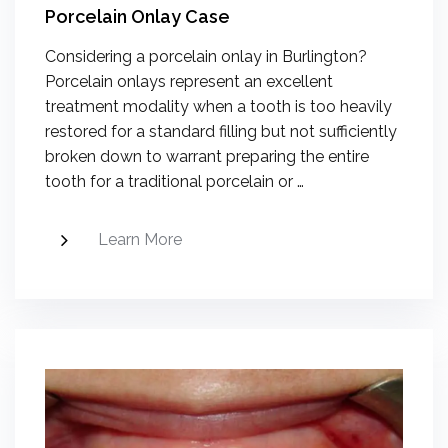
Porcelain Onlay Case
Considering a porcelain onlay in Burlington?
Porcelain onlays represent an excellent
treatment modality when a tooth is too heavily
restored for a standard filling but not sufficiently
broken down to warrant preparing the entire
tooth for a traditional porcelain or …
Learn More