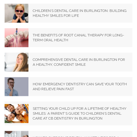
CHILDREN’S DENTAL CARE IN BURLINGTON: BUILDING
HEALTHY SMILES FOR LIFE
THE BENEFITS OF ROOT CANAL THERAPY FOR LONG-
TERM ORAL HEALTH
COMPREHENSIVE DENTAL CARE IN BURLINGTON FOR
A HEALTHY, CONFIDENT SMILE
HOW EMERGENCY DENTISTRY CAN SAVE YOUR TOOTH
AND RELIEVE PAIN FAST
SETTING YOUR CHILD UP FOR A LIFETIME OF HEALTHY
SMILES: A PARENT’S GUIDE TO CHILDREN’S DENTAL
CARE AT CB DENTISTRY IN BURLINGTON