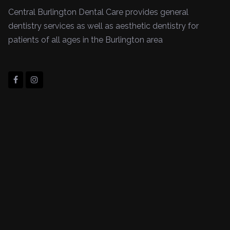
Central Burlington Dental Care provides general
dentistry services as well as aesthetic dentistry for
patients of all ages in the Burlington area