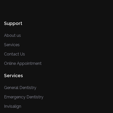
Support
About us
Services
Contact Us
Online Appointment
Services
General Dentistry
Emergency Dentistry
Invisalign