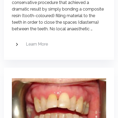
conservative procedure that achieved a
dramatic result by simply bonding a composite
resin (tooth-coloured) filling material to the
teeth in order to close the spaces (diastema)
between the teeth. No local anaesthetic …
Learn More