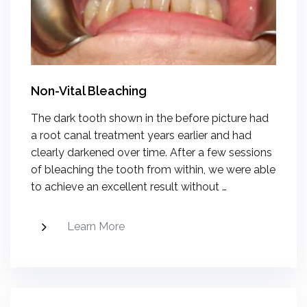
Non-Vital Bleaching
The dark tooth shown in the before picture had
a root canal treatment years earlier and had
clearly darkened over time. After a few sessions
of bleaching the tooth from within, we were able
to achieve an excellent result without …
Learn More