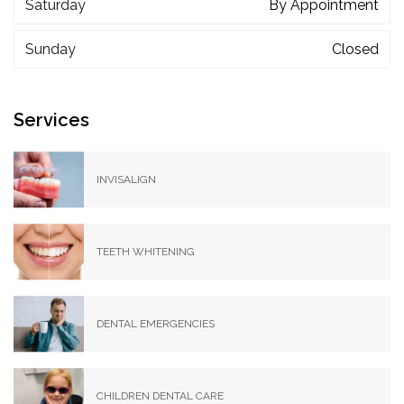
Saturday
By Appointment
Sunday
Closed
Services
INVISALIGN
TEETH WHITENING
DENTAL EMERGENCIES
CHILDREN DENTAL CARE