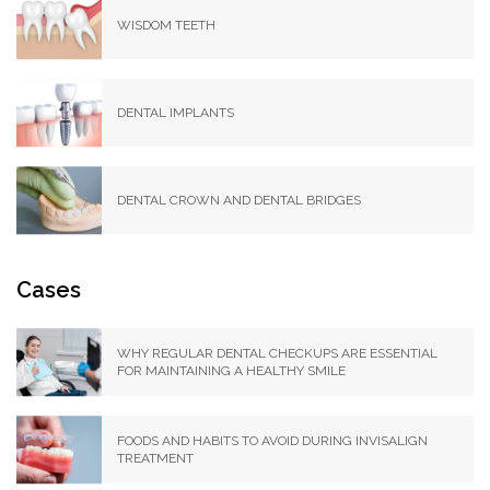
WISDOM TEETH
DENTAL IMPLANTS
DENTAL CROWN AND DENTAL BRIDGES
Cases
WHY REGULAR DENTAL CHECKUPS ARE ESSENTIAL
FOR MAINTAINING A HEALTHY SMILE
FOODS AND HABITS TO AVOID DURING INVISALIGN
TREATMENT