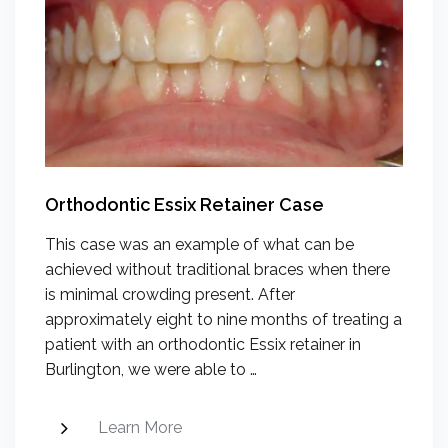
Orthodontic Essix Retainer Case
This case was an example of what can be
achieved without traditional braces when there
is minimal crowding present. After
approximately eight to nine months of treating a
patient with an orthodontic Essix retainer in
Burlington, we were able to …
Learn More