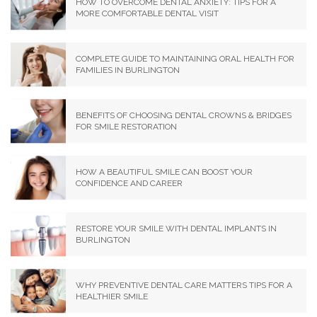
HOW TO OVERCOME DENTAL ANXIETY: TIPS FOR A
MORE COMFORTABLE DENTAL VISIT
COMPLETE GUIDE TO MAINTAINING ORAL HEALTH FOR
FAMILIES IN BURLINGTON
BENEFITS OF CHOOSING DENTAL CROWNS & BRIDGES
FOR SMILE RESTORATION
HOW A BEAUTIFUL SMILE CAN BOOST YOUR
CONFIDENCE AND CAREER
RESTORE YOUR SMILE WITH DENTAL IMPLANTS IN
BURLINGTON
WHY PREVENTIVE DENTAL CARE MATTERS TIPS FOR A
HEALTHIER SMILE