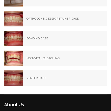
ORTHODONTIC ESSIX RETAINER CASE
BONDING CASE
NON-VITAL BLEACHING
VENEER CASE
About Us