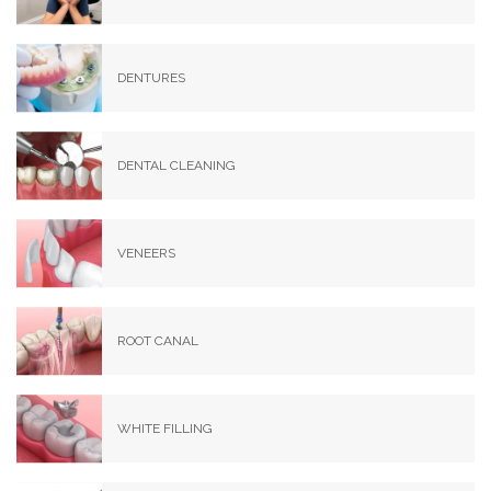
DENTURES
DENTAL CLEANING
VENEERS
ROOT CANAL
WHITE FILLING