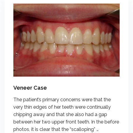
Veneer Case
The patient’s primary concerns were that the
very thin edges of her teeth were continually
chipping away and that she also had a gap
between her two upper front teeth. In the before
photos, it is clear that the “scalloping” …