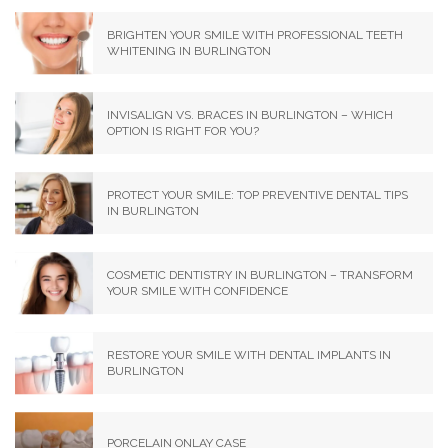
BRIGHTEN YOUR SMILE WITH PROFESSIONAL TEETH
WHITENING IN BURLINGTON
INVISALIGN VS. BRACES IN BURLINGTON – WHICH
OPTION IS RIGHT FOR YOU?
PROTECT YOUR SMILE: TOP PREVENTIVE DENTAL TIPS
IN BURLINGTON
COSMETIC DENTISTRY IN BURLINGTON – TRANSFORM
YOUR SMILE WITH CONFIDENCE
RESTORE YOUR SMILE WITH DENTAL IMPLANTS IN
BURLINGTON
PORCELAIN ONLAY CASE