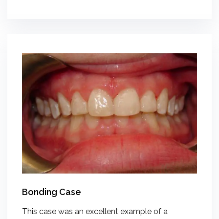
Bonding Case
This case was an excellent example of a