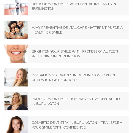
RESTORE YOUR SMILE WITH DENTAL IMPLANTS IN
BURLINGTON
WHY PREVENTIVE DENTAL CARE MATTERS TIPS FOR A
HEALTHIER SMILE
BRIGHTEN YOUR SMILE WITH PROFESSIONAL TEETH
WHITENING IN BURLINGTON
INVISALIGN VS. BRACES IN BURLINGTON – WHICH
OPTION IS RIGHT FOR YOU?
PROTECT YOUR SMILE: TOP PREVENTIVE DENTAL TIPS
IN BURLINGTON
COSMETIC DENTISTRY IN BURLINGTON – TRANSFORM
YOUR SMILE WITH CONFIDENCE