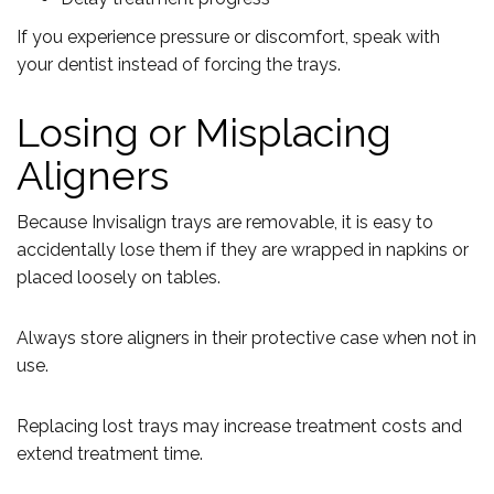
If you experience pressure or discomfort, speak with
your dentist instead of forcing the trays.
Losing or Misplacing
Aligners
Because Invisalign trays are removable, it is easy to
accidentally lose them if they are wrapped in napkins or
placed loosely on tables.
Always store aligners in their protective case when not in
use.
Replacing lost trays may increase treatment costs and
extend treatment time.