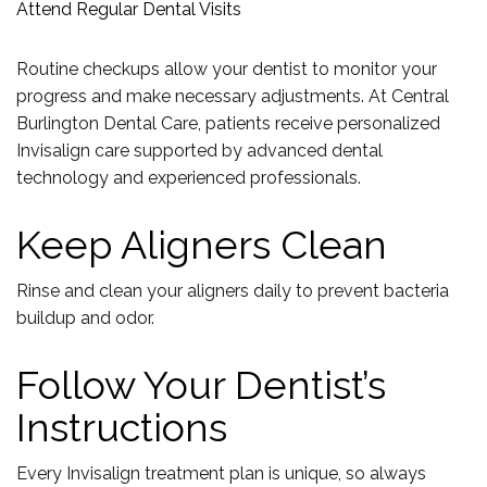
Attend Regular Dental Visits
Routine checkups allow your dentist to monitor your
progress and make necessary adjustments. At Central
Burlington Dental Care, patients receive personalized
Invisalign care supported by advanced dental
technology and experienced professionals.
Keep Aligners Clean
Rinse and clean your aligners daily to prevent bacteria
buildup and odor.
Follow Your Dentist’s
Instructions
Every Invisalign treatment plan is unique, so always