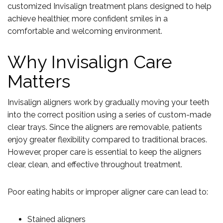
customized Invisalign treatment plans designed to help
achieve healthier, more confident smiles in a
comfortable and welcoming environment.
Why Invisalign Care
Matters
Invisalign aligners work by gradually moving your teeth
into the correct position using a series of custom-made
clear trays. Since the aligners are removable, patients
enjoy greater flexibility compared to traditional braces.
However, proper care is essential to keep the aligners
clear, clean, and effective throughout treatment.
Poor eating habits or improper aligner care can lead to:
Stained aligners