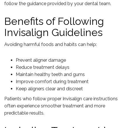
follow the guidance provided by your dental team.
Benefits of Following
Invisalign Guidelines
Avoiding harmful foods and habits can help:
Prevent aligner damage
Reduce treatment delays
Maintain healthy teeth and gums
Improve comfort during treatment
Keep aligners clear and discreet
Patients who follow proper Invisalign care instructions
often experience smoother treatment and more
predictable results.