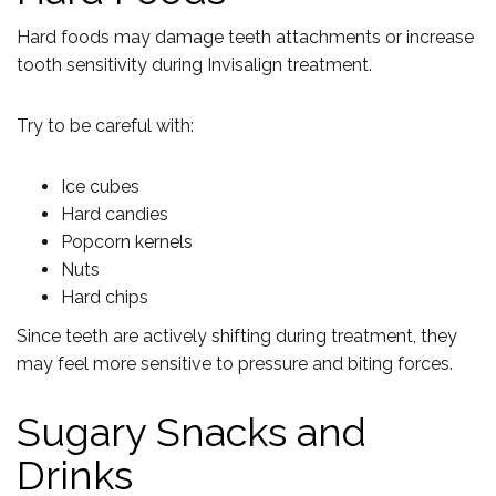
Hard foods may damage teeth attachments or increase
tooth sensitivity during Invisalign treatment.
Try to be careful with:
Ice cubes
Hard candies
Popcorn kernels
Nuts
Hard chips
Since teeth are actively shifting during treatment, they
may feel more sensitive to pressure and biting forces.
Sugary Snacks and
Drinks