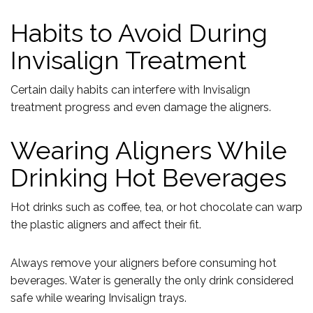
Habits to Avoid During
Invisalign Treatment
Certain daily habits can interfere with Invisalign
treatment progress and even damage the aligners.
Wearing Aligners While
Drinking Hot Beverages
Hot drinks such as coffee, tea, or hot chocolate can warp
the plastic aligners and affect their fit.
Always remove your aligners before consuming hot
beverages. Water is generally the only drink considered
safe while wearing Invisalign trays.