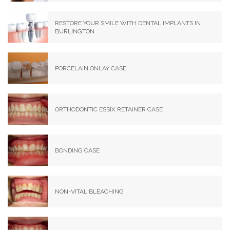
RESTORE YOUR SMILE WITH DENTAL IMPLANTS IN
BURLINGTON
PORCELAIN ONLAY CASE
ORTHODONTIC ESSIX RETAINER CASE
BONDING CASE
NON-VITAL BLEACHING