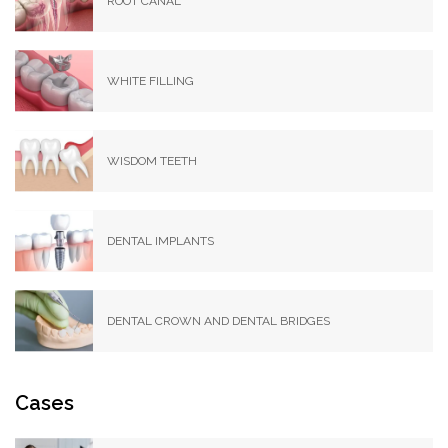
ROOT CANAL
WHITE FILLING
WISDOM TEETH
DENTAL IMPLANTS
DENTAL CROWN AND DENTAL BRIDGES
Cases