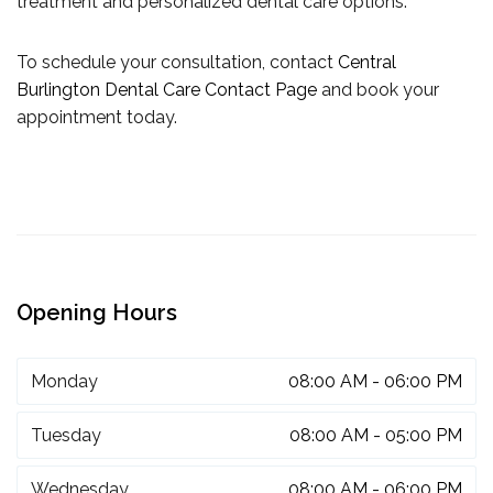
treatment and personalized dental care options.
To schedule your consultation, contact
Central
Burlington Dental Care Contact Page
and book your
appointment today.
Opening Hours
Monday
08:00 AM - 06:00 PM
Tuesday
08:00 AM - 05:00 PM
Wednesday
08:00 AM - 06:00 PM