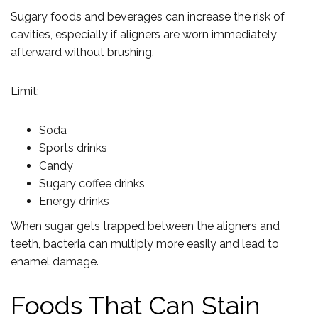
Sugary foods and beverages can increase the risk of
cavities, especially if aligners are worn immediately
afterward without brushing.
Limit:
Soda
Sports drinks
Candy
Sugary coffee drinks
Energy drinks
When sugar gets trapped between the aligners and
teeth, bacteria can multiply more easily and lead to
enamel damage.
Foods That Can Stain