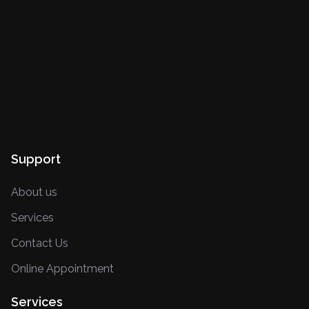
Support
About us
Services
Contact Us
Online Appointment
Services