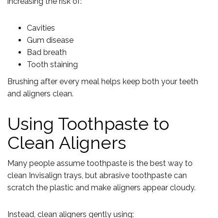
increasing the risk of:
Cavities
Gum disease
Bad breath
Tooth staining
Brushing after every meal helps keep both your teeth
and aligners clean.
Using Toothpaste to
Clean Aligners
Many people assume toothpaste is the best way to
clean Invisalign trays, but abrasive toothpaste can
scratch the plastic and make aligners appear cloudy.
Instead, clean aligners gently using: