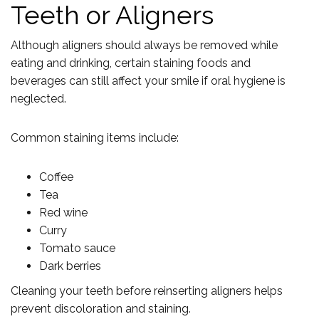
Teeth or Aligners
Although aligners should always be removed while
eating and drinking, certain staining foods and
beverages can still affect your smile if oral hygiene is
neglected.
Common staining items include:
Coffee
Tea
Red wine
Curry
Tomato sauce
Dark berries
Cleaning your teeth before reinserting aligners helps
prevent discoloration and staining.