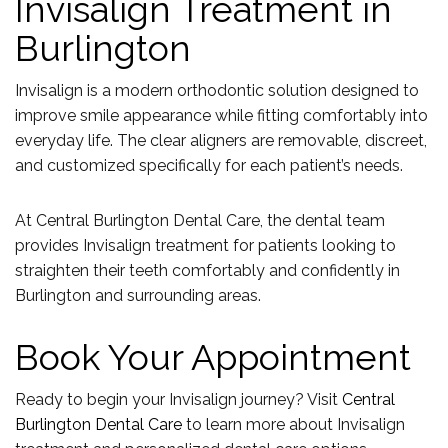
Invisalign Treatment in
Burlington
Invisalign is a modern orthodontic solution designed to
improve smile appearance while fitting comfortably into
everyday life. The clear aligners are removable, discreet,
and customized specifically for each patient’s needs.
At Central Burlington Dental Care, the dental team
provides Invisalign treatment for patients looking to
straighten their teeth comfortably and confidently in
Burlington and surrounding areas.
Book Your Appointment
Ready to begin your Invisalign journey? Visit
Central
Burlington Dental Care
to learn more about Invisalign