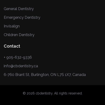
General Dentistry
Emergency Dentistry
Invisalign
Children Dentistry
Contact
+ 905-632-9336
info@cbdentistry.ca
6-760 Brant St, Burlington, ON L7S 1X7, Canada
© 2026 cbdentistry. All rights reserved.