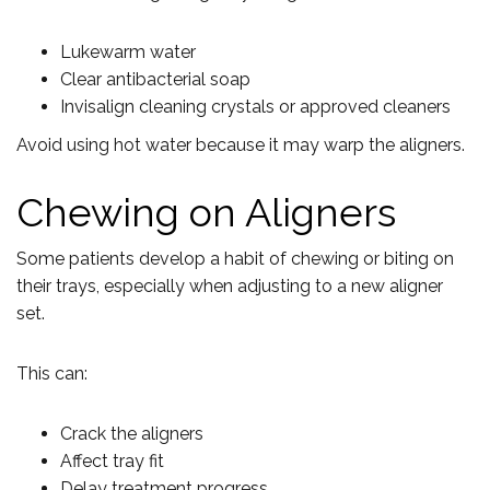
Lukewarm water
Clear antibacterial soap
Invisalign cleaning crystals or approved cleaners
Avoid using hot water because it may warp the aligners.
Chewing on Aligners
Some patients develop a habit of chewing or biting on
their trays, especially when adjusting to a new aligner
set.
This can:
Crack the aligners
Affect tray fit
Delay treatment progress