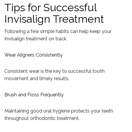
Tips for Successful
Invisalign Treatment
Following a few simple habits can help keep your
Invisalign treatment on track.
Wear Aligners Consistently
Consistent wear is the key to successful tooth
movement and timely results.
Brush and Floss Frequently
Maintaining good oral hygiene protects your teeth
throughout orthodontic treatment.