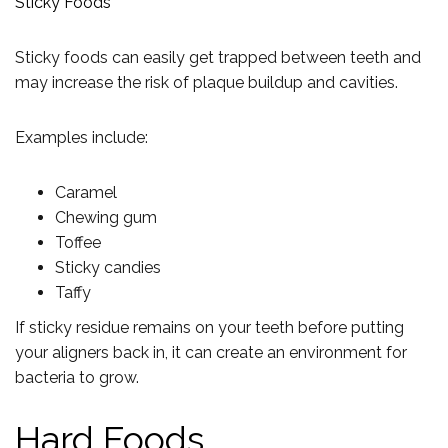
Sticky Foods
Sticky foods can easily get trapped between teeth and
may increase the risk of plaque buildup and cavities.
Examples include:
Caramel
Chewing gum
Toffee
Sticky candies
Taffy
If sticky residue remains on your teeth before putting
your aligners back in, it can create an environment for
bacteria to grow.
Hard Foods