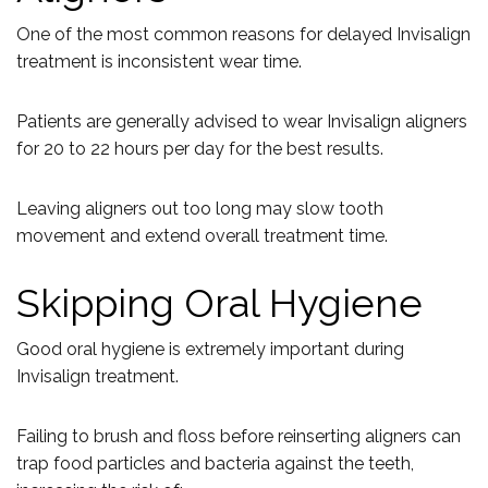
One of the most common reasons for delayed Invisalign
treatment is inconsistent wear time.
Patients are generally advised to wear Invisalign aligners
for 20 to 22 hours per day for the best results.
Leaving aligners out too long may slow tooth
movement and extend overall treatment time.
Skipping Oral Hygiene
Good oral hygiene is extremely important during
Invisalign treatment.
Failing to brush and floss before reinserting aligners can
trap food particles and bacteria against the teeth,