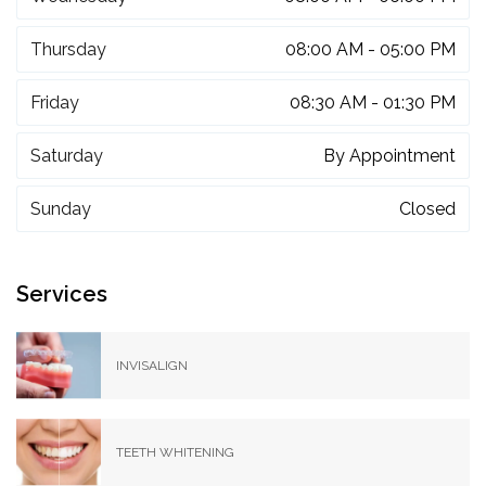
Thursday
08:00 AM - 05:00 PM
Friday
08:30 AM - 01:30 PM
Saturday
By Appointment
Sunday
Closed
Services
INVISALIGN
TEETH WHITENING