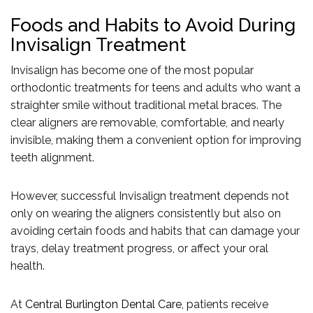
Foods and Habits to Avoid During
Invisalign Treatment
Invisalign has become one of the most popular
orthodontic treatments for teens and adults who want a
straighter smile without traditional metal braces. The
clear aligners are removable, comfortable, and nearly
invisible, making them a convenient option for improving
teeth alignment.
However, successful Invisalign treatment depends not
only on wearing the aligners consistently but also on
avoiding certain foods and habits that can damage your
trays, delay treatment progress, or affect your oral
health.
At
Central Burlington Dental Care
, patients receive