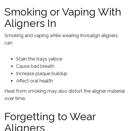
Smoking or Vaping With
Aligners In
Smoking and vaping while wearing Invisalign aligners
can:
Stain the trays yellow
Cause bad breath
Increase plaque buildup
Affect oral health
Heat from smoking may also distort the aligner material
over time.
Forgetting to Wear
Aligners