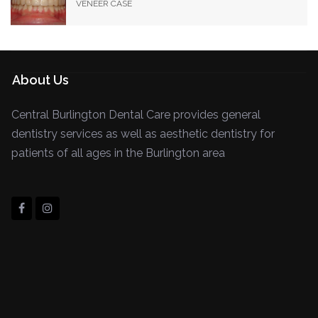
VENEER CASE
About Us
Central Burlington Dental Care provides general
dentistry services as well as aesthetic dentistry for
patients of all ages in the Burlington area