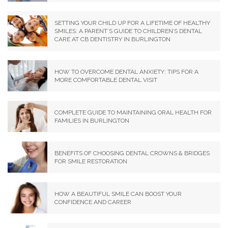
SETTING YOUR CHILD UP FOR A LIFETIME OF HEALTHY
SMILES: A PARENT’S GUIDE TO CHILDREN’S DENTAL
CARE AT CB DENTISTRY IN BURLINGTON
HOW TO OVERCOME DENTAL ANXIETY: TIPS FOR A
MORE COMFORTABLE DENTAL VISIT
COMPLETE GUIDE TO MAINTAINING ORAL HEALTH FOR
FAMILIES IN BURLINGTON
BENEFITS OF CHOOSING DENTAL CROWNS & BRIDGES
FOR SMILE RESTORATION
HOW A BEAUTIFUL SMILE CAN BOOST YOUR
CONFIDENCE AND CAREER