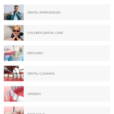
DENTAL EMERGENCIES
CHILDREN DENTAL CARE
DENTURES
DENTAL CLEANING
VENEERS