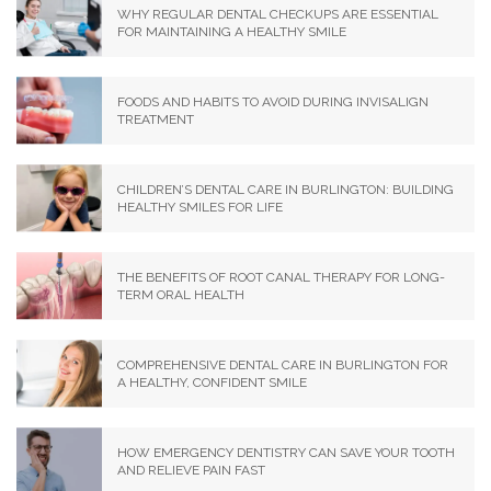
WHY REGULAR DENTAL CHECKUPS ARE ESSENTIAL
FOR MAINTAINING A HEALTHY SMILE
FOODS AND HABITS TO AVOID DURING INVISALIGN
TREATMENT
CHILDREN’S DENTAL CARE IN BURLINGTON: BUILDING
HEALTHY SMILES FOR LIFE
THE BENEFITS OF ROOT CANAL THERAPY FOR LONG-
TERM ORAL HEALTH
COMPREHENSIVE DENTAL CARE IN BURLINGTON FOR
A HEALTHY, CONFIDENT SMILE
HOW EMERGENCY DENTISTRY CAN SAVE YOUR TOOTH
AND RELIEVE PAIN FAST