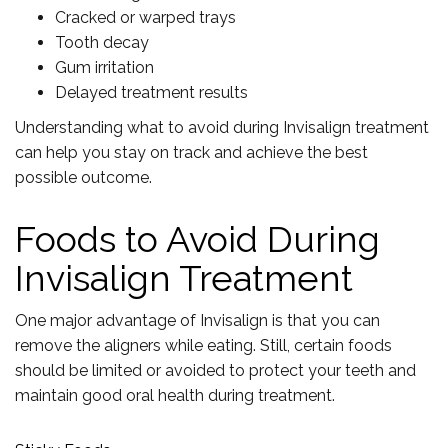
Cracked or warped trays
Tooth decay
Gum irritation
Delayed treatment results
Understanding what to avoid during Invisalign treatment
can help you stay on track and achieve the best
possible outcome.
Foods to Avoid During
Invisalign Treatment
One major advantage of Invisalign is that you can
remove the aligners while eating. Still, certain foods
should be limited or avoided to protect your teeth and
maintain good oral health during treatment.