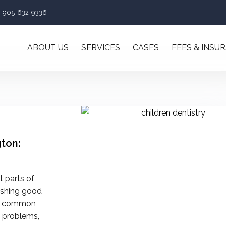
+ 905-632-9336
ABOUT US
SERVICES
CASES
FEES & INSU
gton:
t parts of
lishing good
oid common
m problems,