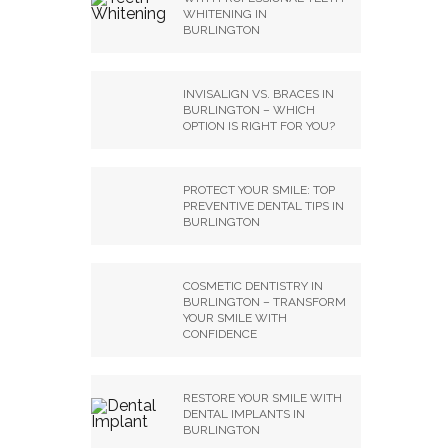
WHITENING IN
BURLINGTON
INVISALIGN VS. BRACES IN
BURLINGTON – WHICH
OPTION IS RIGHT FOR YOU?
PROTECT YOUR SMILE: TOP
PREVENTIVE DENTAL TIPS IN
BURLINGTON
COSMETIC DENTISTRY IN
BURLINGTON – TRANSFORM
YOUR SMILE WITH
CONFIDENCE
RESTORE YOUR SMILE WITH
DENTAL IMPLANTS IN
BURLINGTON