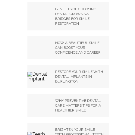
BENEFITS OF CHOOSING
DENTAL CROWNS &
BRIDGES FOR SMILE
RESTORATION
HOW A BEAUTIFUL SMILE
CAN BOOST YOUR
CONFIDENCE AND CAREER
RESTORE YOUR SMILE WITH
DENTAL IMPLANTS IN
BURLINGTON
WHY PREVENTIVE DENTAL
CARE MATTERS TIPS FOR A
HEALTHIER SMILE
BRIGHTEN YOUR SMILE
WITH PROFESSIONAL TEETH