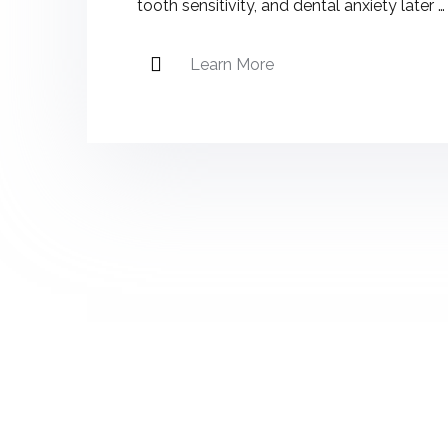
tooth sensitivity, and dental anxiety later …
Learn More