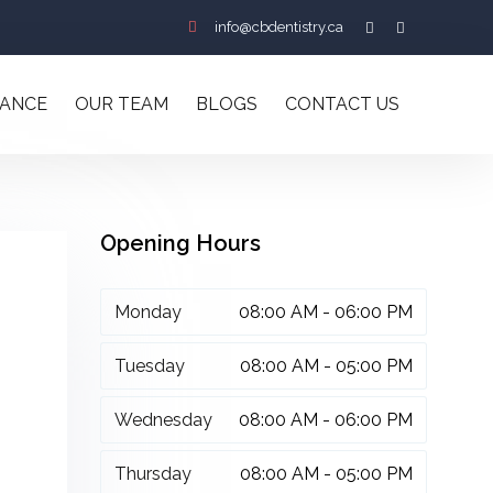
info@cbdentistry.ca
RANCE
OUR TEAM
BLOGS
CONTACT US
Opening Hours
Monday
08:00 AM - 06:00 PM
Tuesday
08:00 AM - 05:00 PM
Wednesday
08:00 AM - 06:00 PM
Thursday
08:00 AM - 05:00 PM