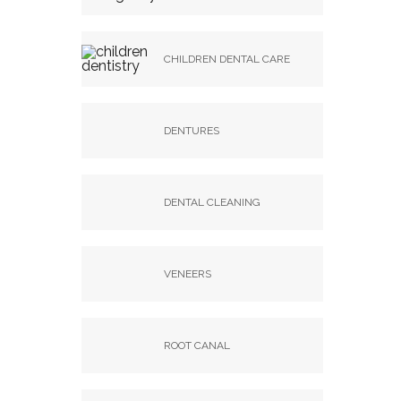
CHILDREN DENTAL CARE
DENTURES
DENTAL CLEANING
VENEERS
ROOT CANAL