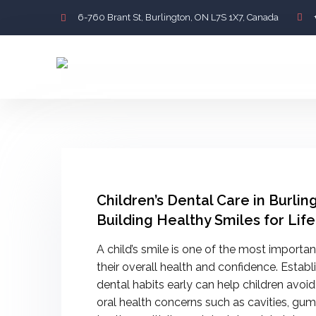
6-760 Brant St, Burlington, ON L7S 1X7, Canada
Children’s Dental Care in Burlin
Building Healthy Smiles for Life
A child’s smile is one of the most importan
their overall health and confidence. Estab
dental habits early can help children av
oral health concerns such as cavities, gu