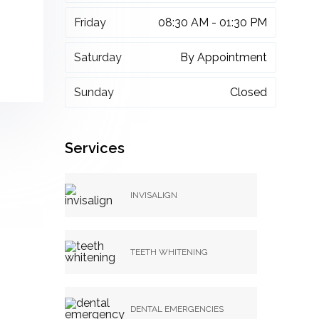
Friday
08:30 AM - 01:30 PM
Saturday
By Appointment
Sunday
Closed
Services
INVISALIGN
TEETH WHITENING
DENTAL EMERGENCIES