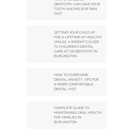
DENTISTRY CAN SAVE YOUR
TOOTH AND RELIEVE PAIN
FAST
SETTING YOUR CHILD UP
FOR A LIFETIME OF HEALTHY
SMILES: A PARENT’S GUIDE
TO CHILDREN’S DENTAL
CARE AT CB DENTISTRY IN
BURLINGTON
HOW TO OVERCOME
DENTAL ANXIETY: TIPS FOR
A MORE COMFORTABLE
DENTAL VISIT
COMPLETE GUIDE TO
MAINTAINING ORAL HEALTH
FOR FAMILIES IN
BURLINGTON