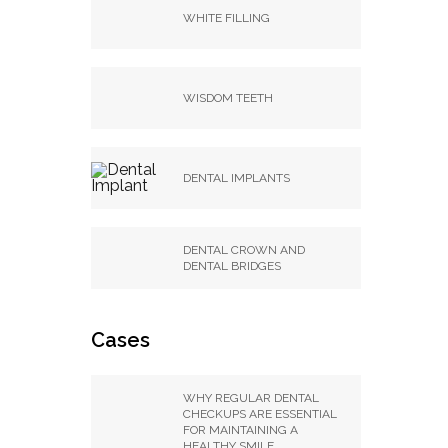
WHITE FILLING
WISDOM TEETH
DENTAL IMPLANTS
DENTAL CROWN AND
DENTAL BRIDGES
Cases
WHY REGULAR DENTAL
CHECKUPS ARE ESSENTIAL
FOR MAINTAINING A
HEALTHY SMILE