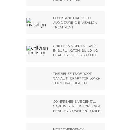
FOODS AND HABITS TO
AVOID DURING INVISALIGN
TREATMENT
CHILDREN’S DENTAL CARE
IN BURLINGTON: BUILDING
HEALTHY SMILES FOR LIFE
THE BENEFITS OF ROOT
CANAL THERAPY FOR LONG-
TERM ORAL HEALTH
COMPREHENSIVE DENTAL
CARE IN BURLINGTON FOR A
HEALTHY, CONFIDENT SMILE
HOW EMERGENCY