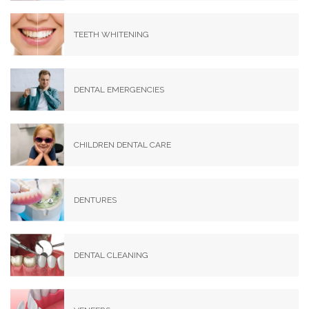
TEETH WHITENING
DENTAL EMERGENCIES
CHILDREN DENTAL CARE
DENTURES
DENTAL CLEANING