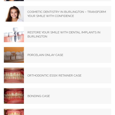
COSMETIC DENTISTRY IN BURLINGTON – TRANSFORM
YOUR SMILE WITH CONFIDENCE
RESTORE YOUR SMILE WITH DENTAL IMPLANTS IN
BURLINGTON
PORCELAIN ONLAY CASE
ORTHODONTIC ESSIX RETAINER CASE
BONDING CASE