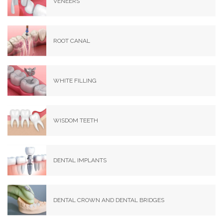
VENEERS
ROOT CANAL
WHITE FILLING
WISDOM TEETH
DENTAL IMPLANTS
DENTAL CROWN AND DENTAL BRIDGES