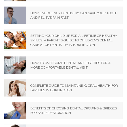
HOW EMERGENCY DENTISTRY CAN SAVE YOUR TOOTH
AND RELIEVE PAIN FAST
SETTING YOUR CHILD UP FOR A LIFETIME OF HEALTHY
SMILES: A PARENT’S GUIDE TO CHILDREN’S DENTAL
CARE AT CB DENTISTRY IN BURLINGTON
HOW TO OVERCOME DENTAL ANXIETY: TIPS FOR A
MORE COMFORTABLE DENTAL VISIT
COMPLETE GUIDE TO MAINTAINING ORAL HEALTH FOR
FAMILIES IN BURLINGTON
BENEFITS OF CHOOSING DENTAL CROWNS & BRIDGES
FOR SMILE RESTORATION