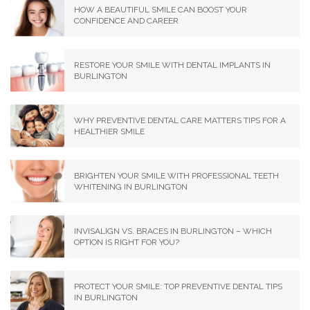
HOW A BEAUTIFUL SMILE CAN BOOST YOUR
CONFIDENCE AND CAREER
RESTORE YOUR SMILE WITH DENTAL IMPLANTS IN
BURLINGTON
WHY PREVENTIVE DENTAL CARE MATTERS TIPS FOR A
HEALTHIER SMILE
BRIGHTEN YOUR SMILE WITH PROFESSIONAL TEETH
WHITENING IN BURLINGTON
INVISALIGN VS. BRACES IN BURLINGTON – WHICH
OPTION IS RIGHT FOR YOU?
PROTECT YOUR SMILE: TOP PREVENTIVE DENTAL TIPS
IN BURLINGTON