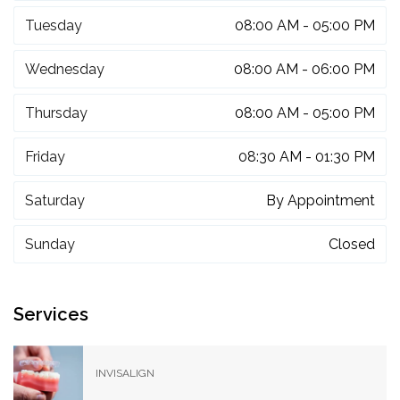
Tuesday
08:00 AM - 05:00 PM
Wednesday
08:00 AM - 06:00 PM
Thursday
08:00 AM - 05:00 PM
Friday
08:30 AM - 01:30 PM
Saturday
By Appointment
Sunday
Closed
Services
INVISALIGN