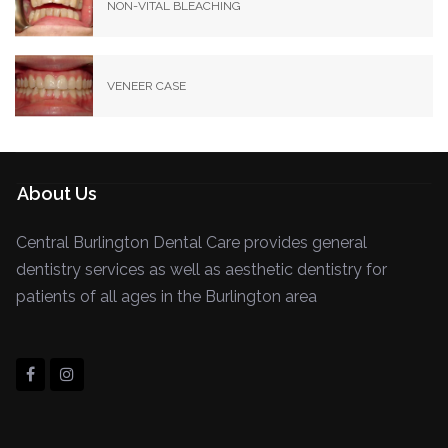
NON-VITAL BLEACHING
VENEER CASE
About Us
Central Burlington Dental Care provides general
dentistry services as well as aesthetic dentistry for
patients of all ages in the Burlington area