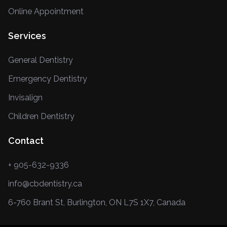
Online Appointment
Services
General Dentistry
Emergency Dentistry
Invisalign
Children Dentistry
Contact
+ 905-632-9336
info@cbdentistry.ca
6-760 Brant St, Burlington, ON L7S 1X7, Canada