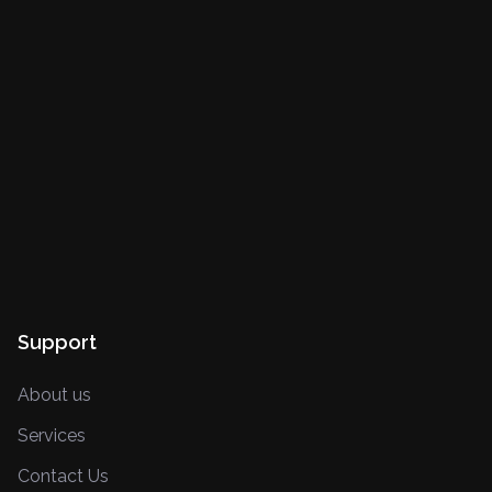
Support
About us
Services
Contact Us