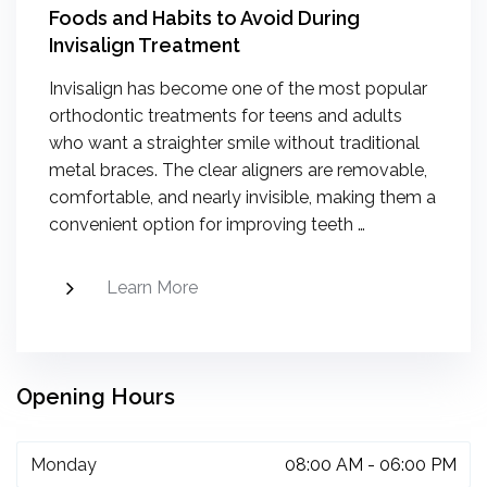
Foods and Habits to Avoid During
Invisalign Treatment
Invisalign has become one of the most popular
orthodontic treatments for teens and adults
who want a straighter smile without traditional
metal braces. The clear aligners are removable,
comfortable, and nearly invisible, making them a
convenient option for improving teeth …
Learn More
Opening Hours
Monday
08:00 AM - 06:00 PM