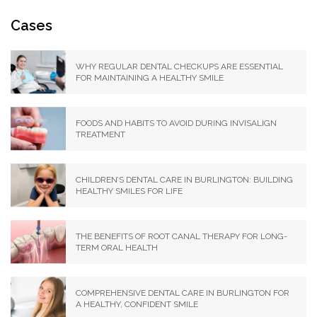
Cases
WHY REGULAR DENTAL CHECKUPS ARE ESSENTIAL
FOR MAINTAINING A HEALTHY SMILE
FOODS AND HABITS TO AVOID DURING INVISALIGN
TREATMENT
CHILDREN’S DENTAL CARE IN BURLINGTON: BUILDING
HEALTHY SMILES FOR LIFE
THE BENEFITS OF ROOT CANAL THERAPY FOR LONG-
TERM ORAL HEALTH
COMPREHENSIVE DENTAL CARE IN BURLINGTON FOR
A HEALTHY, CONFIDENT SMILE