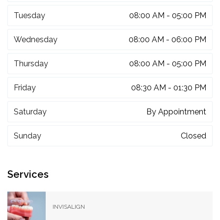
Tuesday
08:00 AM - 05:00 PM
Wednesday
08:00 AM - 06:00 PM
Thursday
08:00 AM - 05:00 PM
Friday
08:30 AM - 01:30 PM
Saturday
By Appointment
Sunday
Closed
Services
INVISALIGN