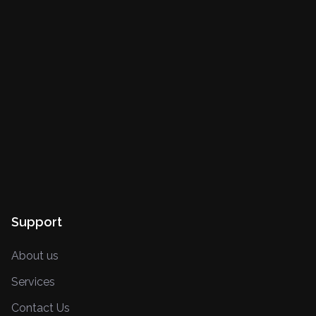
Support
About us
Services
Contact Us