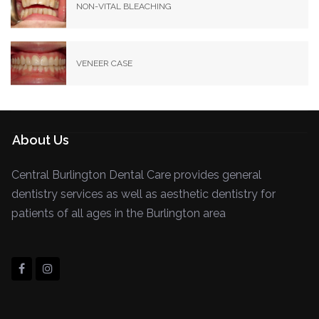
NON-VITAL BLEACHING
VENEER CASE
About Us
Central Burlington Dental Care provides general
dentistry services as well as aesthetic dentistry for
patients of all ages in the Burlington area