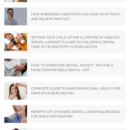
HOW EMERGENCY DENTISTRY CAN SAVE YOUR TOOTH
AND RELIEVE PAIN FAST
SETTING YOUR CHILD UP FOR A LIFETIME OF HEALTHY
SMILES: A PARENT’S GUIDE TO CHILDREN’S DENTAL
CARE AT CB DENTISTRY IN BURLINGTON
HOW TO OVERCOME DENTAL ANXIETY: TIPS FOR A
MORE COMFORTABLE DENTAL VISIT
COMPLETE GUIDE TO MAINTAINING ORAL HEALTH FOR
FAMILIES IN BURLINGTON
BENEFITS OF CHOOSING DENTAL CROWNS & BRIDGES
FOR SMILE RESTORATION