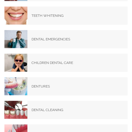
TEETH WHITENING
DENTAL EMERGENCIES
CHILDREN DENTAL CARE
DENTURES
DENTAL CLEANING