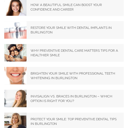
HOW A BEAUTIFUL SMILE CAN BOOST YOUR
CONFIDENCE AND CAREER
RESTORE YOUR SMILE WITH DENTAL IMPLANTS IN
BURLINGTON
WHY PREVENTIVE DENTAL CARE MATTERS TIPS FOR A
HEALTHIER SMILE
BRIGHTEN YOUR SMILE WITH PROFESSIONAL TEETH
WHITENING IN BURLINGTON
INVISALIGN VS. BRACES IN BURLINGTON – WHICH
OPTION IS RIGHT FOR YOU?
PROTECT YOUR SMILE: TOP PREVENTIVE DENTAL TIPS
IN BURLINGTON