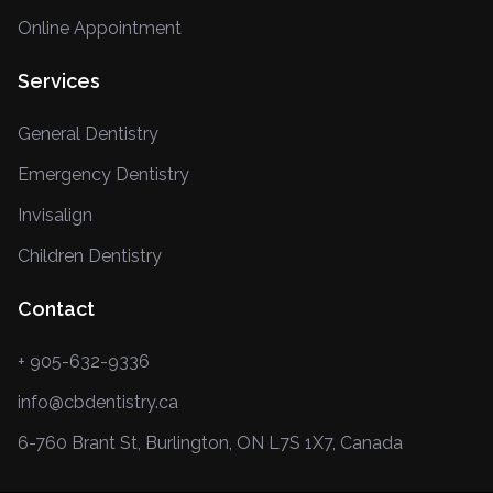
Online Appointment
Services
General Dentistry
Emergency Dentistry
Invisalign
Children Dentistry
Contact
+ 905-632-9336
info@cbdentistry.ca
6-760 Brant St, Burlington, ON L7S 1X7, Canada