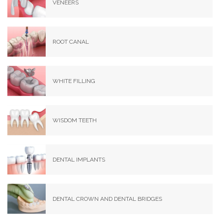
VENEERS
ROOT CANAL
WHITE FILLING
WISDOM TEETH
DENTAL IMPLANTS
DENTAL CROWN AND DENTAL BRIDGES