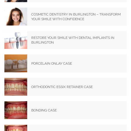
COSMETIC DENTISTRY IN BURLINGTON – TRANSFORM
YOUR SMILE WITH CONFIDENCE
RESTORE YOUR SMILE WITH DENTAL IMPLANTS IN
BURLINGTON
PORCELAIN ONLAY CASE
ORTHODONTIC ESSIX RETAINER CASE
BONDING CASE