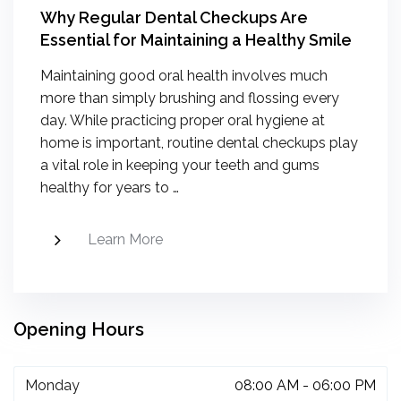
Why Regular Dental Checkups Are
Essential for Maintaining a Healthy Smile
Maintaining good oral health involves much
more than simply brushing and flossing every
day. While practicing proper oral hygiene at
home is important, routine dental checkups play
a vital role in keeping your teeth and gums
healthy for years to …
Learn More
Opening Hours
Monday
08:00 AM - 06:00 PM