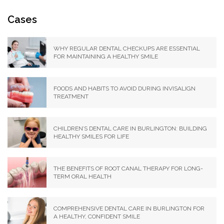
Cases
WHY REGULAR DENTAL CHECKUPS ARE ESSENTIAL
FOR MAINTAINING A HEALTHY SMILE
FOODS AND HABITS TO AVOID DURING INVISALIGN
TREATMENT
CHILDREN’S DENTAL CARE IN BURLINGTON: BUILDING
HEALTHY SMILES FOR LIFE
THE BENEFITS OF ROOT CANAL THERAPY FOR LONG-
TERM ORAL HEALTH
COMPREHENSIVE DENTAL CARE IN BURLINGTON FOR
A HEALTHY, CONFIDENT SMILE