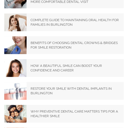
MORE COMFORTABLE DENTAL VISIT
COMPLETE GUIDE TO MAINTAINING ORAL HEALTH FOR
FAMILIES IN BURLINGTON
BENEFITS OF CHOOSING DENTAL CROWNS & BRIDGES
FOR SMILE RESTORATION
HOW A BEAUTIFUL SMILE CAN BOOST YOUR
CONFIDENCE AND CAREER
RESTORE YOUR SMILE WITH DENTAL IMPLANTS IN
BURLINGTON
WHY PREVENTIVE DENTAL CARE MATTERS TIPS FOR A
HEALTHIER SMILE