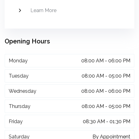
Learn More
Opening Hours
Monday
08:00 AM - 06:00 PM
Tuesday
08:00 AM - 05:00 PM
Wednesday
08:00 AM - 06:00 PM
Thursday
08:00 AM - 05:00 PM
Friday
08:30 AM - 01:30 PM
Saturday
By Appointment