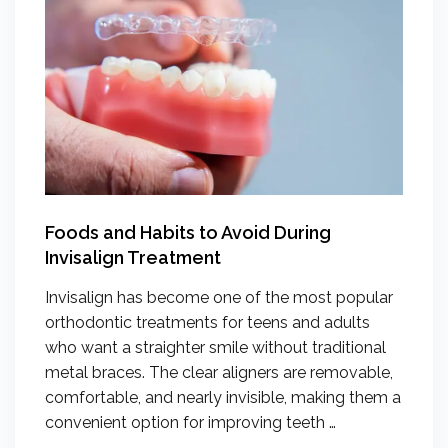
Foods and Habits to Avoid During
Invisalign Treatment
Invisalign has become one of the most popular
orthodontic treatments for teens and adults
who want a straighter smile without traditional
metal braces. The clear aligners are removable,
comfortable, and nearly invisible, making them a
convenient option for improving teeth …