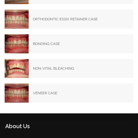
ORTHODONTIC ESSIX RETAINER CASE
BONDING CASE
NON-VITAL BLEACHING
VENEER CASE
About Us