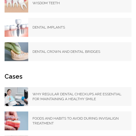
WISDOM TEETH
DENTAL IMPLANTS
DENTAL CROWN AND DENTAL BRIDGES
Cases
WHY REGULAR DENTAL CHECKUPS ARE ESSENTIAL
FOR MAINTAINING A HEALTHY SMILE
FOODS AND HABITS TO AVOID DURING INVISALIGN
TREATMENT