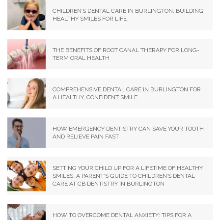
CHILDREN’S DENTAL CARE IN BURLINGTON: BUILDING
HEALTHY SMILES FOR LIFE
THE BENEFITS OF ROOT CANAL THERAPY FOR LONG-
TERM ORAL HEALTH
COMPREHENSIVE DENTAL CARE IN BURLINGTON FOR
A HEALTHY, CONFIDENT SMILE
HOW EMERGENCY DENTISTRY CAN SAVE YOUR TOOTH
AND RELIEVE PAIN FAST
SETTING YOUR CHILD UP FOR A LIFETIME OF HEALTHY
SMILES: A PARENT’S GUIDE TO CHILDREN’S DENTAL
CARE AT CB DENTISTRY IN BURLINGTON
HOW TO OVERCOME DENTAL ANXIETY: TIPS FOR A