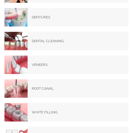
DENTURES
DENTAL CLEANING
VENEERS
ROOT CANAL
WHITE FILLING