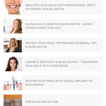
BRIGHTEN YOUR SMILE WITH PROFESSIONAL TEETH
WHITENING IN BURLINGTON
INVISALIGN VS. BRACES IN BURLINGTON – WHICH
OPTION IS RIGHT FOR YOU?
PROTECT YOUR SMILE: TOP PREVENTIVE DENTAL TIPS
IN BURLINGTON
COSMETIC DENTISTRY IN BURLINGTON – TRANSFORM
YOUR SMILE WITH CONFIDENCE
RESTORE YOUR SMILE WITH DENTAL IMPLANTS IN
BURLINGTON
PORCELAIN ONLAY CASE