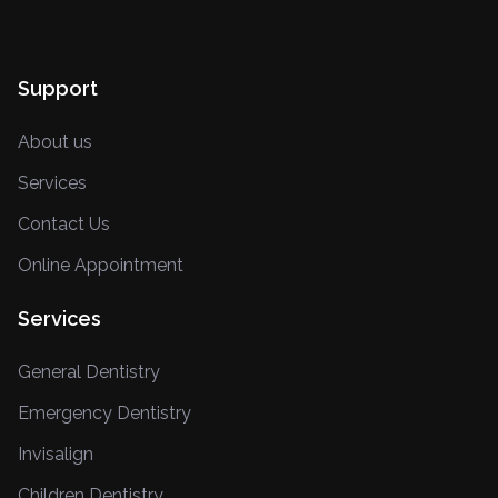
Support
About us
Services
Contact Us
Online Appointment
Services
General Dentistry
Emergency Dentistry
Invisalign
Children Dentistry