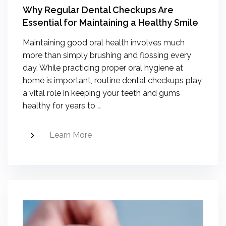
Why Regular Dental Checkups Are
Essential for Maintaining a Healthy Smile
Maintaining good oral health involves much
more than simply brushing and flossing every
day. While practicing proper oral hygiene at
home is important, routine dental checkups play
a vital role in keeping your teeth and gums
healthy for years to …
Learn More