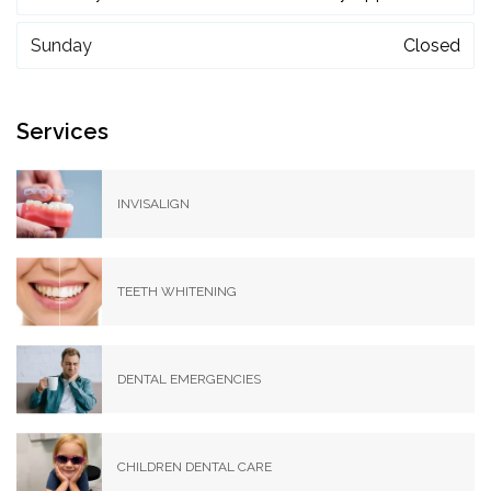
Sunday
Closed
Services
INVISALIGN
TEETH WHITENING
DENTAL EMERGENCIES
CHILDREN DENTAL CARE