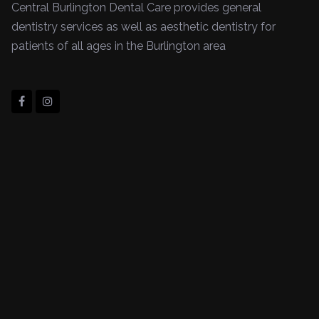
Central Burlington Dental Care provides general
dentistry services as well as aesthetic dentistry for
patients of all ages in the Burlington area