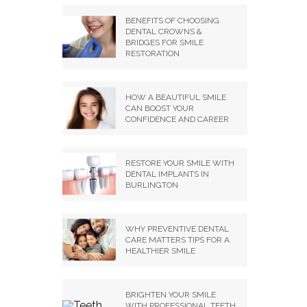
BENEFITS OF CHOOSING
DENTAL CROWNS &
BRIDGES FOR SMILE
RESTORATION
HOW A BEAUTIFUL SMILE
CAN BOOST YOUR
CONFIDENCE AND CAREER
RESTORE YOUR SMILE WITH
DENTAL IMPLANTS IN
BURLINGTON
WHY PREVENTIVE DENTAL
CARE MATTERS TIPS FOR A
HEALTHIER SMILE
BRIGHTEN YOUR SMILE
WITH PROFESSIONAL TEETH