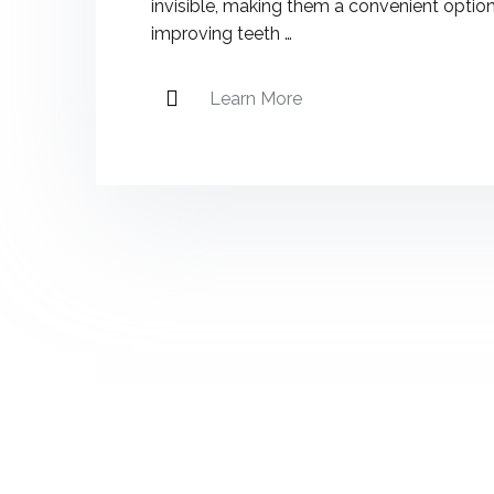
invisible, making them a convenient option
improving teeth …
Learn More