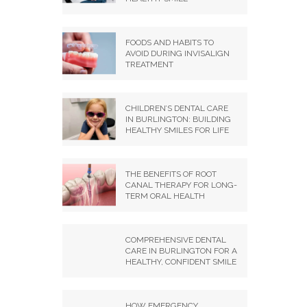
FOODS AND HABITS TO
AVOID DURING INVISALIGN
TREATMENT
CHILDREN’S DENTAL CARE
IN BURLINGTON: BUILDING
HEALTHY SMILES FOR LIFE
THE BENEFITS OF ROOT
CANAL THERAPY FOR LONG-
TERM ORAL HEALTH
COMPREHENSIVE DENTAL
CARE IN BURLINGTON FOR A
HEALTHY, CONFIDENT SMILE
HOW EMERGENCY