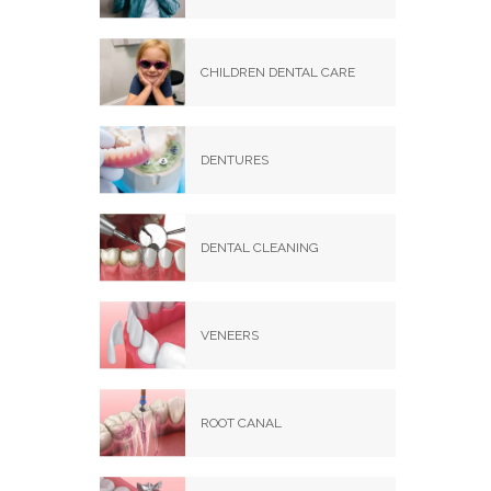
CHILDREN DENTAL CARE
DENTURES
DENTAL CLEANING
VENEERS
ROOT CANAL