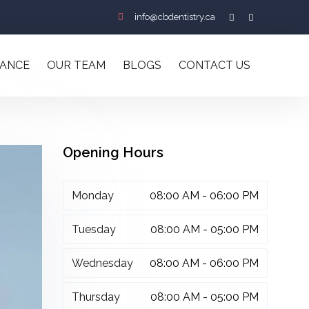
info@cbdentistry.ca
RANCE
OUR TEAM
BLOGS
CONTACT US
Opening Hours
Monday
08:00 AM - 06:00 PM
Tuesday
08:00 AM - 05:00 PM
Wednesday
08:00 AM - 06:00 PM
Thursday
08:00 AM - 05:00 PM