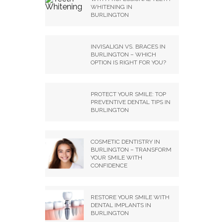
WHITENING IN
BURLINGTON
INVISALIGN VS. BRACES IN
BURLINGTON – WHICH
OPTION IS RIGHT FOR YOU?
PROTECT YOUR SMILE: TOP
PREVENTIVE DENTAL TIPS IN
BURLINGTON
COSMETIC DENTISTRY IN
BURLINGTON – TRANSFORM
YOUR SMILE WITH
CONFIDENCE
RESTORE YOUR SMILE WITH
DENTAL IMPLANTS IN
BURLINGTON