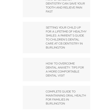
DENTISTRY CAN SAVE YOUR
TOOTH AND RELIEVE PAIN
FAST
SETTING YOUR CHILD UP
FOR A LIFETIME OF HEALTHY
SMILES: A PARENT’S GUIDE
TO CHILDREN’S DENTAL
CARE AT CB DENTISTRY IN
BURLINGTON
HOW TO OVERCOME
DENTAL ANXIETY: TIPS FOR
A MORE COMFORTABLE
DENTAL VISIT
COMPLETE GUIDE TO
MAINTAINING ORAL HEALTH
FOR FAMILIES IN
BURLINGTON