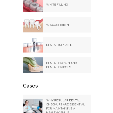
WHITE FILLING
WISDOM TEETH
DENTAL IMPLANTS
DENTAL CROWN AND
DENTAL BRIDGES
Cases
WHY REGULAR DENTAL
CHECKUPS ARE ESSENTIAL
FOR MAINTAINING A
HEALTHY SMILE