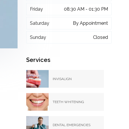
Friday
08:30 AM - 01:30 PM
Saturday
By Appointment
Sunday
Closed
Services
INVISALIGN
TEETH WHITENING
DENTAL EMERGENCIES