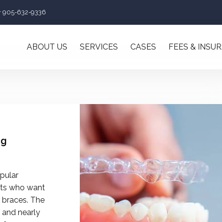
+ 905-632-9336
ABOUT US
SERVICES
CASES
FEES & INSU
ng
pular
lts who want
l braces. The
 and nearly