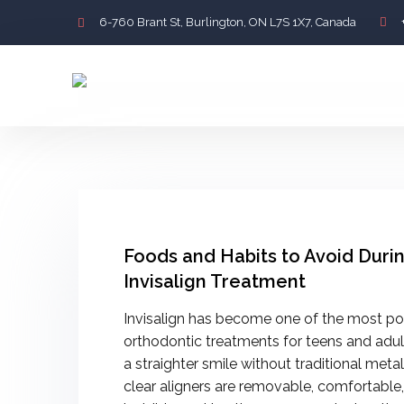
6-760 Brant St, Burlington, ON L7S 1X7, Canada
Foods and Habits to Avoid Duri
Invisalign Treatment
Invisalign has become one of the most po
orthodontic treatments for teens and adu
a straighter smile without traditional meta
clear aligners are removable, comfortable,