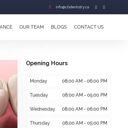
info@cbdentistry.ca
RANCE
OUR TEAM
BLOGS
CONTACT US
Opening Hours
Monday
08:00 AM - 06:00 PM
Tuesday
08:00 AM - 05:00 PM
Wednesday
08:00 AM - 06:00 PM
Thursday
08:00 AM - 05:00 PM