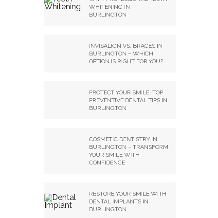
WHITENING IN
BURLINGTON
INVISALIGN VS. BRACES IN
BURLINGTON – WHICH
OPTION IS RIGHT FOR YOU?
PROTECT YOUR SMILE: TOP
PREVENTIVE DENTAL TIPS IN
BURLINGTON
COSMETIC DENTISTRY IN
BURLINGTON – TRANSFORM
YOUR SMILE WITH
CONFIDENCE
RESTORE YOUR SMILE WITH
DENTAL IMPLANTS IN
BURLINGTON