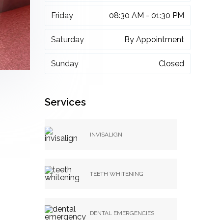
Friday
08:30 AM - 01:30 PM
Saturday
By Appointment
Sunday
Closed
Services
INVISALIGN
TEETH WHITENING
DENTAL EMERGENCIES