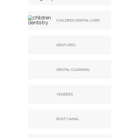
CHILDREN DENTAL CARE
DENTURES
DENTAL CLEANING
VENEERS
ROOT CANAL