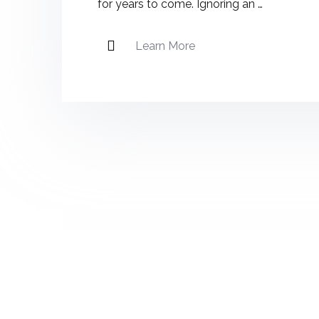
for years to come. Ignoring an …
Learn More