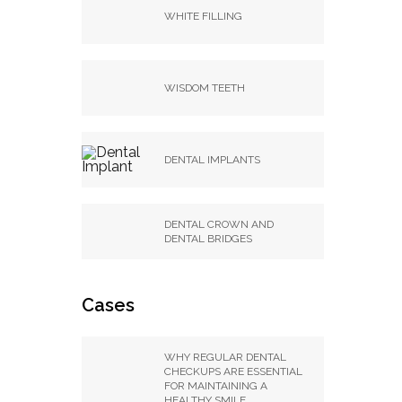
WHITE FILLING
WISDOM TEETH
DENTAL IMPLANTS
DENTAL CROWN AND
DENTAL BRIDGES
Cases
WHY REGULAR DENTAL
CHECKUPS ARE ESSENTIAL
FOR MAINTAINING A
HEALTHY SMILE