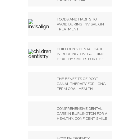
FOODS AND HABITS TO
AVOID DURING INVISALIGN
TREATMENT
CHILDREN’S DENTAL CARE
IN BURLINGTON: BUILDING
HEALTHY SMILES FOR LIFE
THE BENEFITS OF ROOT
CANAL THERAPY FOR LONG-
TERM ORAL HEALTH
COMPREHENSIVE DENTAL
CARE IN BURLINGTON FOR A
HEALTHY, CONFIDENT SMILE
HOW EMERGENCY