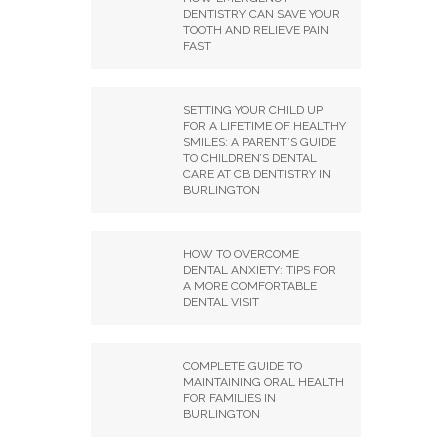
DENTISTRY CAN SAVE YOUR
TOOTH AND RELIEVE PAIN
FAST
SETTING YOUR CHILD UP
FOR A LIFETIME OF HEALTHY
SMILES: A PARENT’S GUIDE
TO CHILDREN’S DENTAL
CARE AT CB DENTISTRY IN
BURLINGTON
HOW TO OVERCOME
DENTAL ANXIETY: TIPS FOR
A MORE COMFORTABLE
DENTAL VISIT
COMPLETE GUIDE TO
MAINTAINING ORAL HEALTH
FOR FAMILIES IN
BURLINGTON