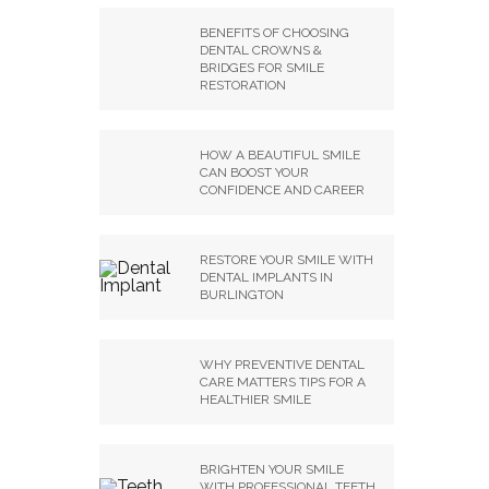
BENEFITS OF CHOOSING
DENTAL CROWNS &
BRIDGES FOR SMILE
RESTORATION
HOW A BEAUTIFUL SMILE
CAN BOOST YOUR
CONFIDENCE AND CAREER
RESTORE YOUR SMILE WITH
DENTAL IMPLANTS IN
BURLINGTON
WHY PREVENTIVE DENTAL
CARE MATTERS TIPS FOR A
HEALTHIER SMILE
BRIGHTEN YOUR SMILE
WITH PROFESSIONAL TEETH