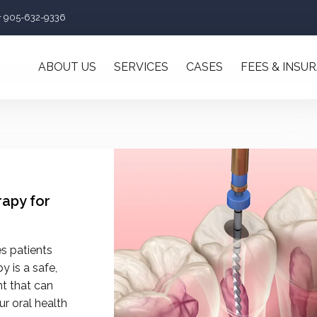
+ 905-632-9336
ABOUT US
SERVICES
CASES
FEES & INSU
rapy for
s patients
y is a safe,
nt that can
r oral health