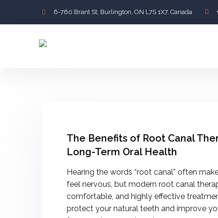
6-760 Brant St, Burlington, ON L7S 1X7, Canada
The Benefits of Root Canal The
Long-Term Oral Health
Hearing the words “root canal” often make
feel nervous, but modern root canal therap
comfortable, and highly effective treatme
protect your natural teeth and improve you